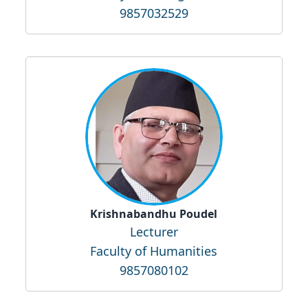
9857032529
Krishnabandhu Poudel
Lecturer
Faculty of Humanities
9857080102