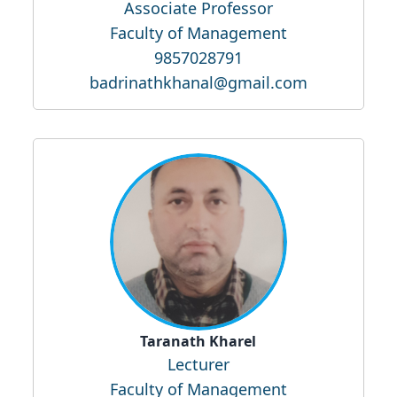
Associate Professor
Faculty of Management
9857028791
badrinathkhanal@gmail.com
Taranath Kharel
Lecturer
Faculty of Management