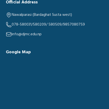
Official Address
Nawalparasi (Bardaghat Susta west)
078-580031/580209/ 580509/9857080759
info@djmc.edu.np
Google Map