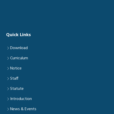
Quick Links
Download
Curriculum
Notice
Staff
Statute
Introduction
News & Events