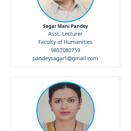
Sagar Mani Pandey
Asst. Lecturer
Faculty of Humanities
9857080759
pandeysagar1@gmail.com