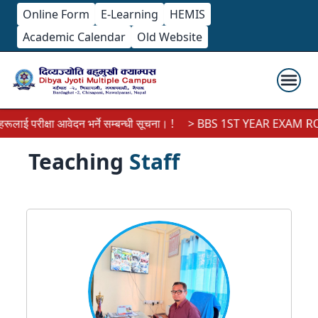
Online Form
E-Learning
HEMIS
Academic Calendar
Old Website
ीक्षा आवेदन भर्ने सम्बन्धी सूचना। !
> BBS 1ST YEAR EXAM ROUTINE
Teaching
Staff