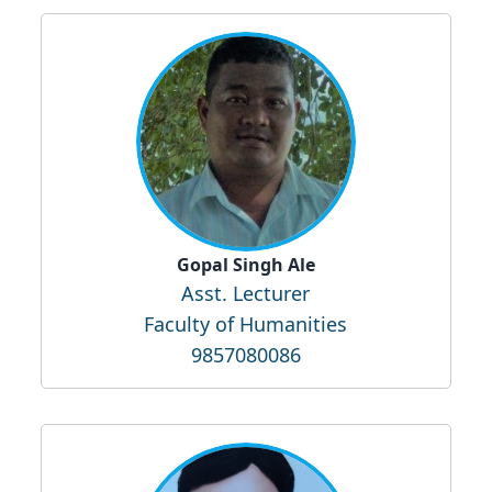
Gopal Singh Ale
Asst. Lecturer
Faculty of Humanities
9857080086