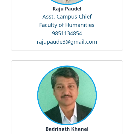
Raju Paudel
Asst. Campus Chief
Faculty of Humanities
9851134854
rajupaude3@gmail.com
Badrinath Khanal