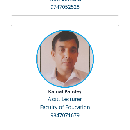
9747052528
Kamal Pandey
Asst. Lecturer
Faculty of Education
9847071679