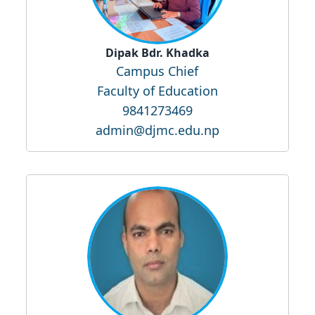
Dipak Bdr. Khadka
Campus Chief
Faculty of Education
9841273469
admin@djmc.edu.np