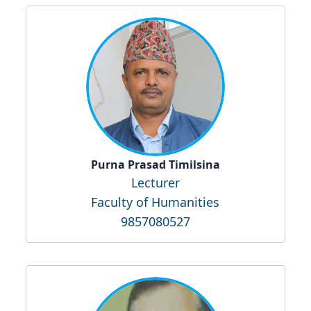
Purna Prasad Timilsina
Lecturer
Faculty of Humanities
9857080527