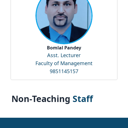
Bomlal Pandey
Asst. Lecturer
Faculty of Management
9851145157
Non-Teaching
Staff