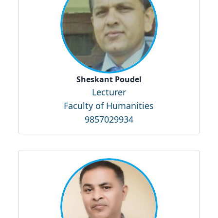
Sheskant Poudel
Lecturer
Faculty of Humanities
9857029934