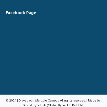
Facebook Page
© 2024 | Divya Jyoti Multiple Campus. All rights reserved. | Made by:
Global Byte Hub (Global Byte Hub Pvt. Ltd.)