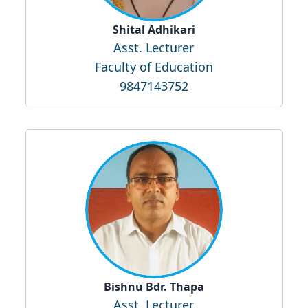
Shital Adhikari
Asst. Lecturer
Faculty of Education
9847143752
Bishnu Bdr. Thapa
Asst. Lecturer