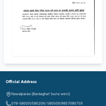
Official Address
Nawalparasi (Bardaghat Susta west)
078-580031/580209/ 580509/9857080759