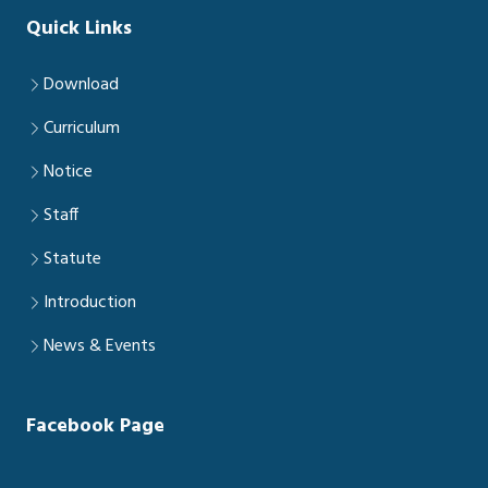
Quick Links
Download
Curriculum
Notice
Staff
Statute
Introduction
News & Events
Facebook Page