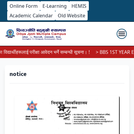
Online Form
E-Learning
HEMIS
Academic Calendar
Old Website
्यार्थीहरूलाई परीक्षा आवेदन भर्ने सम्बन्धी सूचना। !
> BBS 1ST YEAR EX
notice