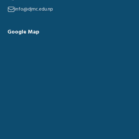
info@djmc.edu.np
Google Map