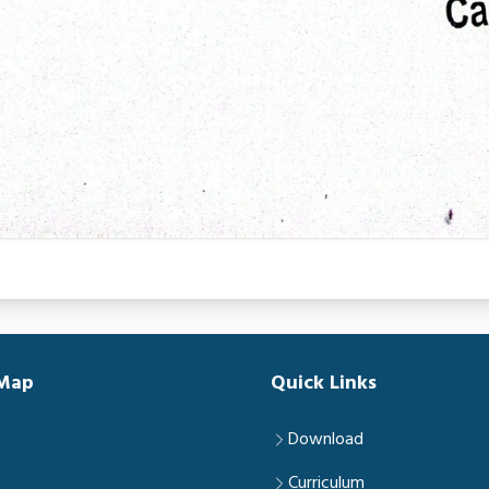
 Map
Quick Links
Download
Curriculum