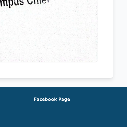
Facebook Page