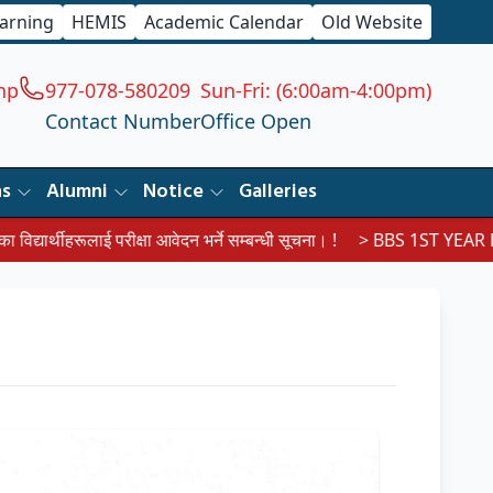
earning
HEMIS
Academic Calendar
Old Website
np
977-078-580209
Sun-Fri: (6:00am-4:00pm)
Contact Number
Office Open
ns
Alumni
Notice
Galleries
ूलाई परीक्षा आवेदन भर्ने सम्बन्धी सूचना। !
> BBS 1ST YEAR EXAM RO