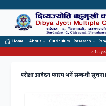
Home
About
Curriculum
Research
Pro
> 1st year exam no
परीक्षा आवेदन फारम भर्ने सम्बन्धी सूचना