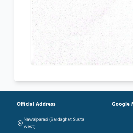
Official Address
Google
Nawalparasi (Bardaghat Susta
west)