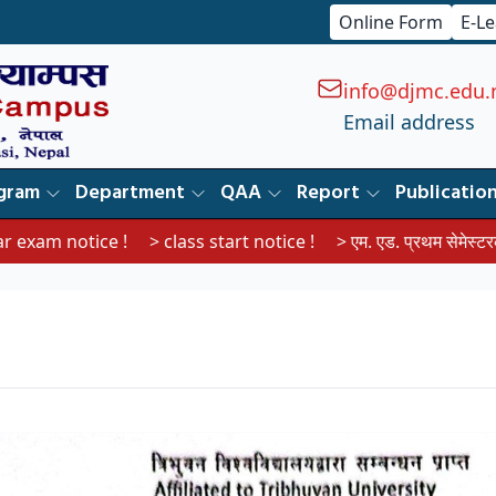
Online Form
E-L
info@djmc.edu.
Email address
gram
Department
QAA
Report
Publicatio
tice !
> class start notice !
> एम. एड. प्रथम सेमेस्टरका विद्यार्थीहर
।