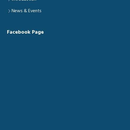
News & Events
Facebook Page