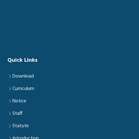
Quick Links
Download
Curriculum
Notice
Staff
Statute
Introduction