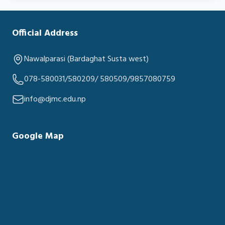
Official Address
Nawalparasi (Bardaghat Susta west)
078-580031/580209/ 580509/9857080759
info@djmc.edu.np
Google Map