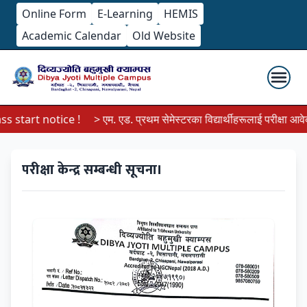
Online Form
E-Learning
HEMIS
Academic Calendar
Old Website
 start notice !
> एम. एड. प्रथम सेमेस्टरका विद्यार्थीहरूलाई परीक्षा आवेदन 
परीक्षा केन्द्र सम्बन्धी सूचना।